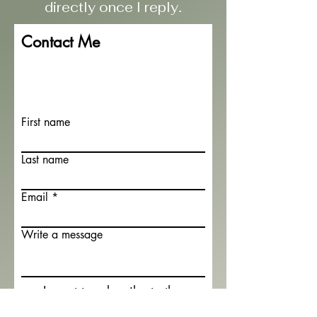
directly once I reply
.
Contact Me
First name
Last name
Email
Write a message
I want to subscribe to the
newsletter.