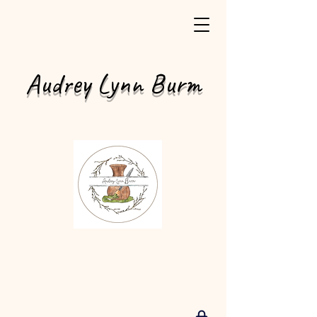
Audrey Lynn Burm