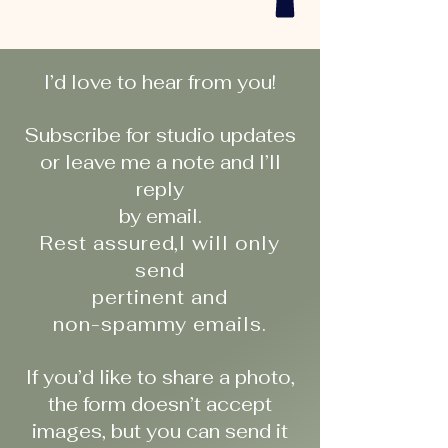
I’d love to hear from you!
Subscribe for studio updates
or leave me a note and I’ll
reply
by email.
Rest assured,I will only
send
pertinent and
non-spammy emails.
If you’d like to share a photo,
the form doesn’t accept
images, but you can send it