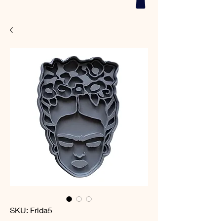
SKU: Frida5