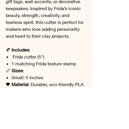
gift tags, wall accents, or decorative
keepsakes. Inspired by Frida’s iconic
beauty, strength, creativity, and
fearless spirit, this cutter is perfect for
makers who love adding personality
and heart to their clay projects.
🍂
Includes
:
Frida cutter (5")
1 matching Frida texture stamp
📏
Sizes
:
Small: 5 inches
🖤
Material
: Durable, eco-friendly PLA
plastic
🧼
Care
: Hand wash only. Avoid heat or
prolonged sun exposure. Not food
safe.
Designed and 3D printed in my studio
on the West Coast of Canada.