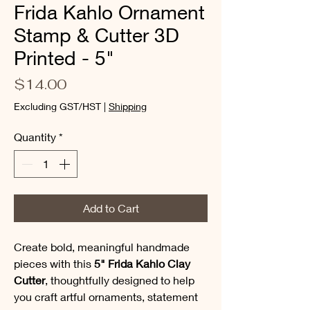
Frida Kahlo Ornament
Stamp & Cutter 3D
Printed - 5"
Price
$14.00
Excluding GST/HST
|
Shipping
Quantity
*
Add to Cart
Create bold, meaningful handmade
pieces with this
5" Frida Kahlo Clay
Cutter
, thoughtfully designed to help
you craft artful ornaments, statement