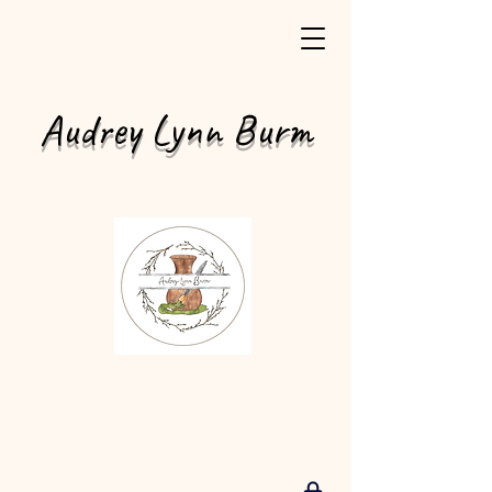
Audrey Lynn Burm